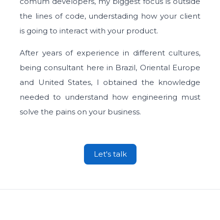
comum developers, my biggest focus is outside
the lines of code, understading how your client
is going to interact with your product.
After years of experience in different cultures,
being consultant here in Brazil, Oriental Europe
and United States, I obtained the knowledge
needed to understand how engineering must
solve the pains on your business.
Let's talk