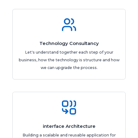
Technology Consultancy
Let's understand together each step of your
business, how the technology is structure and how
we can upgrade the process.
interface Architecture
Building a scalable and reusable application for