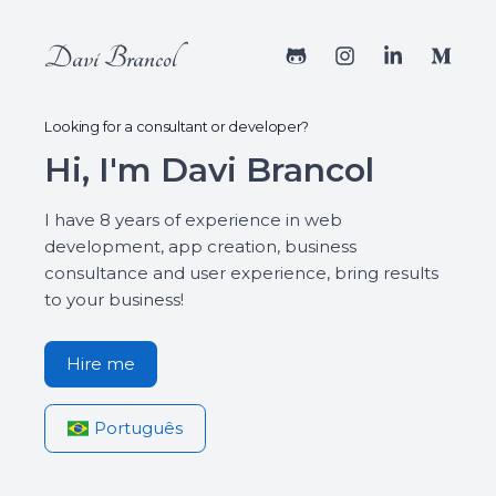
Davi Brancol
Looking for a consultant or developer?
Hi, I'm Davi Brancol
I have 8 years of experience in web
development, app creation, business
consultance and user experience, bring results
to your business!
Hire me
Português