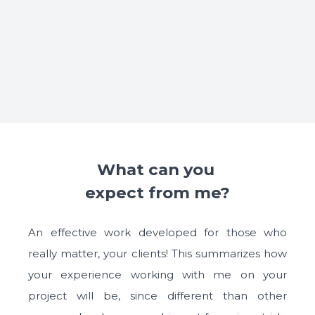
What can you 

expect from me?
An effective work developed for those who
really matter, your clients! This summarizes how
your experience working with me on your
project will be, since different than other