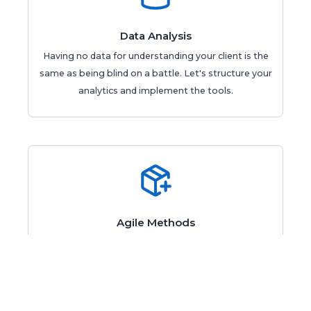
Data Analysis
Having no data for understanding your client is the
same as being blind on a battle. Let's structure your
analytics and implement the tools.
Agile Methods
Is your develop team delivering with less frequency?
Maybe your agile processes have problems which
can be easily solved.