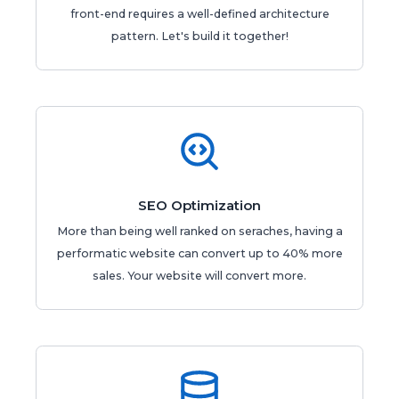
front-end requires a well-defined architecture
pattern. Let's build it together!
SEO Optimization
More than being well ranked on seraches, having a
performatic website can convert up to 40% more
sales. Your website will convert more.