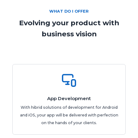
WHAT DO I OFFER
Evolving your product with

business vision
App Development
With hibrid solutions of development for Android
and iOS, your app will be delivered with perfection
on the hands of your clients.